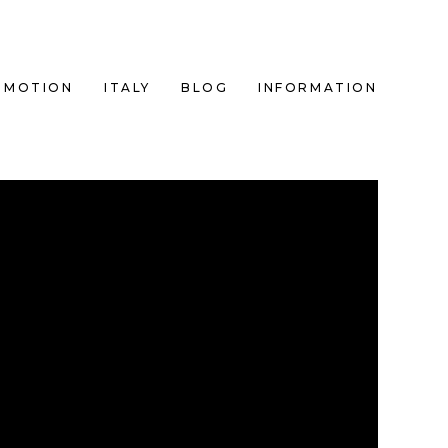
MOTION
ITALY
BLOG
INFORMATION