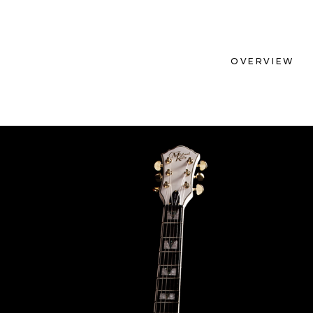
OVERVIEW