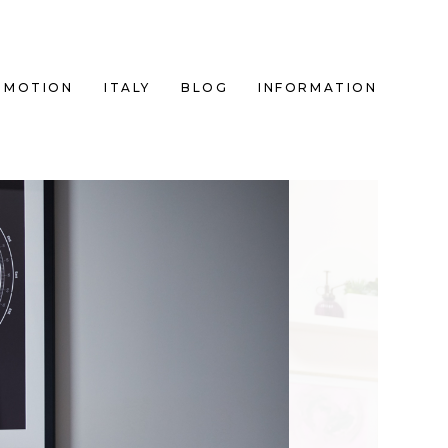
MOTION
ITALY
BLOG
INFORMATION