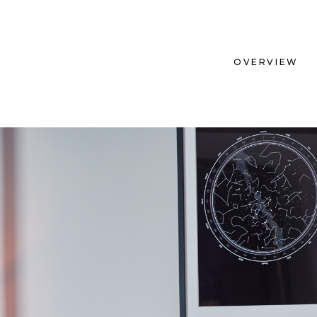
OVERVIEW