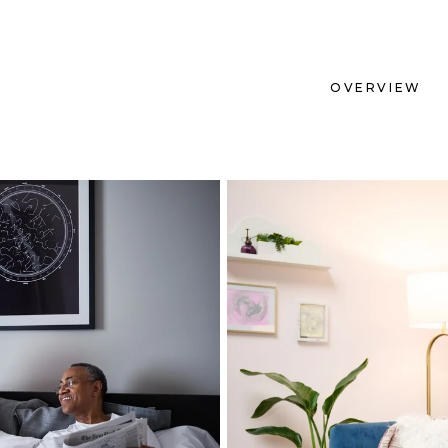
OVERVIEW