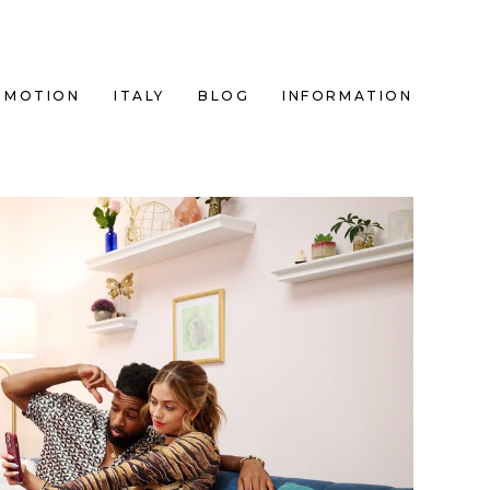
MOTION
ITALY
BLOG
INFORMATION