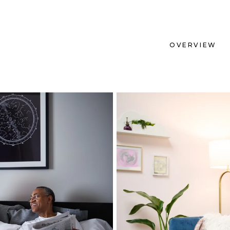
OVERVIEW