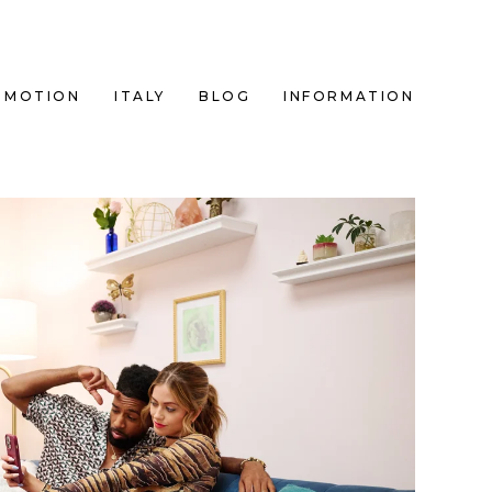
MOTION
ITALY
BLOG
INFORMATION